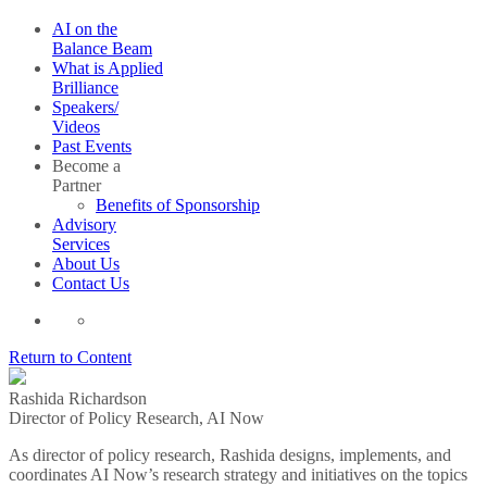
AI on the
Balance Beam
What is Applied
Brilliance
Speakers/
Videos
Past Events
Become a
Partner
Benefits of Sponsorship
Advisory
Services
About Us
Contact Us
Return to Content
Rashida Richardson
Director of Policy Research, AI Now
As director of policy research, Rashida designs, implements, and
coordinates AI Now’s research strategy and initiatives on the topics