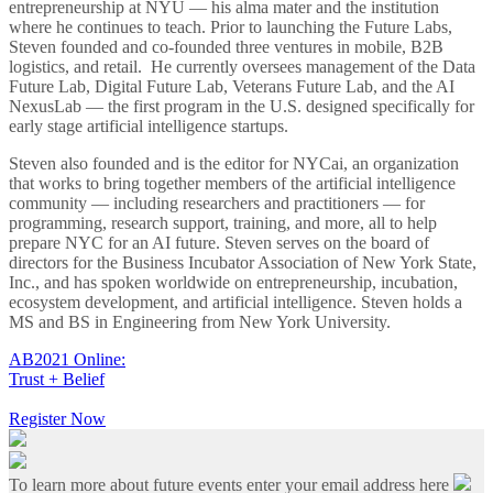
entrepreneurship at NYU — his alma mater and the institution
where he continues to teach. Prior to launching the Future Labs,
Steven founded and co-founded three ventures in mobile, B2B
logistics, and retail. He currently oversees management of the Data
Future Lab, Digital Future Lab, Veterans Future Lab, and the AI
NexusLab — the first program in the U.S. designed specifically for
early stage artificial intelligence startups.
Steven also founded and is the editor for NYCai, an organization
that works to bring together members of the artificial intelligence
community — including researchers and practitioners — for
programming, research support, training, and more, all to help
prepare NYC for an AI future. Steven serves on the board of
directors for the Business Incubator Association of New York State,
Inc., and has spoken worldwide on entrepreneurship, incubation,
ecosystem development, and artificial intelligence. Steven holds a
MS and BS in Engineering from New York University.
AB2021 Online:
Trust + Belief
Register Now
To learn more about future events enter your email address here