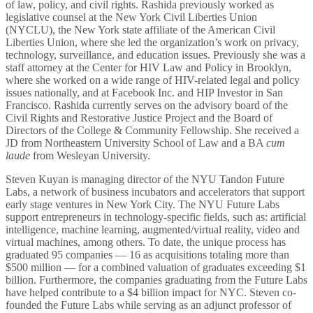
of law, policy, and civil rights. Rashida previously worked as
legislative counsel at the New York Civil Liberties Union
(NYCLU), the New York state affiliate of the American Civil
Liberties Union, where she led the organization’s work on privacy,
technology, surveillance, and education issues. Previously she was a
staff attorney at the Center for HIV Law and Policy in Brooklyn,
where she worked on a wide range of HIV-related legal and policy
issues nationally, and at Facebook Inc. and HIP Investor in San
Francisco. Rashida currently serves on the advisory board of the
Civil Rights and Restorative Justice Project and the Board of
Directors of the College & Community Fellowship. She received a
JD from Northeastern University School of Law and a BA
cum
laude
from Wesleyan University.
Steven Kuyan is managing director of the NYU Tandon Future
Labs, a network of business incubators and accelerators that support
early stage ventures in New York City. The NYU Future Labs
support entrepreneurs in technology-specific fields, such as: artificial
intelligence, machine learning, augmented/virtual reality, video and
virtual machines, among others. To date, the unique process has
graduated 95 companies — 16 as acquisitions totaling more than
$500 million — for a combined valuation of graduates exceeding $1
billion. Furthermore, the companies graduating from the Future Labs
have helped contribute to a $4 billion impact for NYC. Steven co-
founded the Future Labs while serving as an adjunct professor of