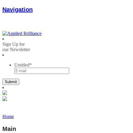
Navigation
Sign Up for
our Newsletter
Untitled
*
Home
Main